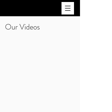
Our Videos