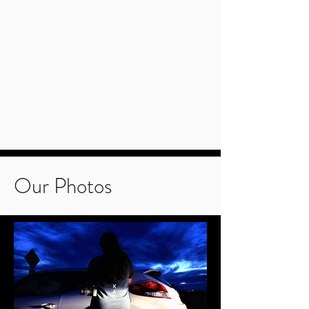
Our Photos