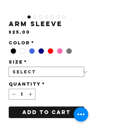
Arm Sleeve
Price
$25.00
Color
*
Size
*
Quantity
*
Add to Cart
For more color options, please click