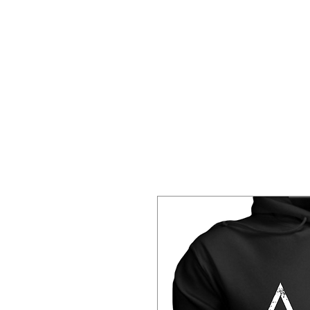
Home
About 