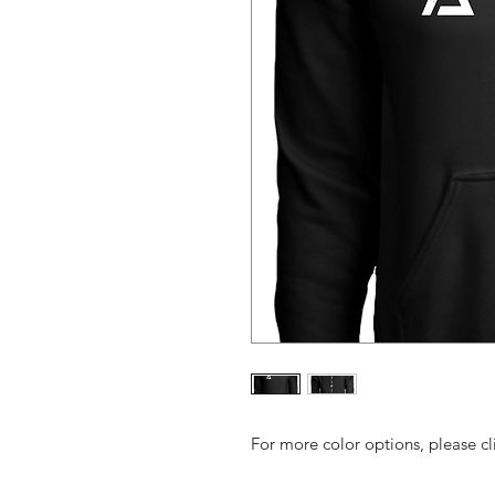
For more color options, please cl