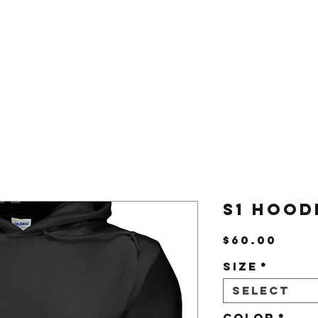
Us
Shop
S1 Hood
Pric
$60.00
Size
*
Select
Color
*