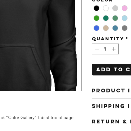
Quantity
*
Add to 
PRODUCT 
All shirts
SHIPPING 
to work f
interchang
Shipping m
ick "Color Gallery" tab at top of page.
RETURN & 
packaging,
depend on 