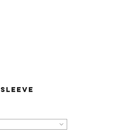
Log In
Sessions
Join The Team
 Sleeve
e