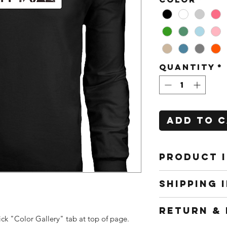
Quantity
*
Add to 
PRODUCT 
All shirts
SHIPPING 
to work f
interchang
Shipping m
RETURN & 
and cost w
ick "Color Gallery" tab at top of page.
location (