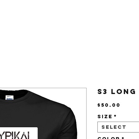
Us
Shop
S3 Long
Pric
$50.00
Size
*
Select
Color
*