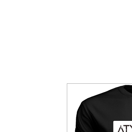
Home
About 