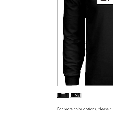
For more color options, please cl