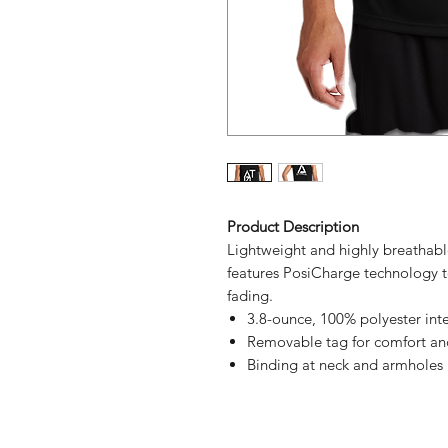
Product Description
Lightweight and highly breathable
features PosiCharge technology t
fading.
3.8-ounce, 100% polyester int
Removable tag for comfort an
Binding at neck and armholes