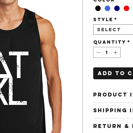
Style
*
Select
Quantity
*
Add to 
PRODUCT 
All shirts
SHIPPING 
to work f
interchang
Shipping m
RETURN & 
and cost w