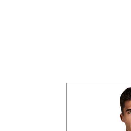
Home
About 