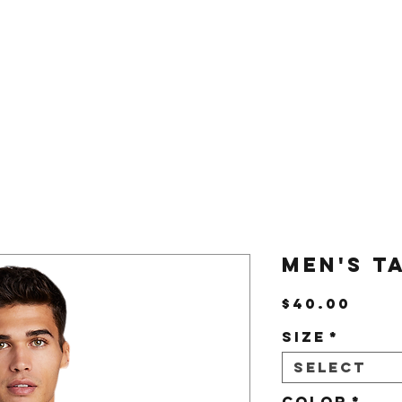
Us
Shop
Men's T
Pric
$40.00
Size
*
Select
Color
*