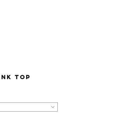
Log In
Sessions
Join The Team
ank Top
e