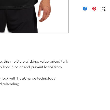
location (
We don't a
exchanges
cancellati
Please con
have any p
your orde
, this moisture-wicking, value-priced tank
o lock in color and prevent logos from
erlock with PosiCharge technology
d relabeling