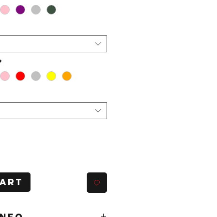
*
Cart
INFO