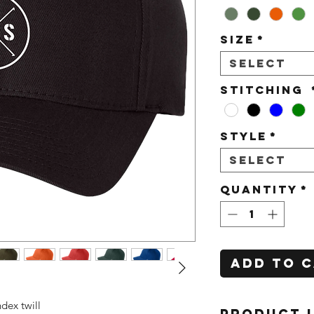
Size
*
Select
Stitching
Style
*
Select
Quantity
*
Add to 
dex twill
PRODUCT 