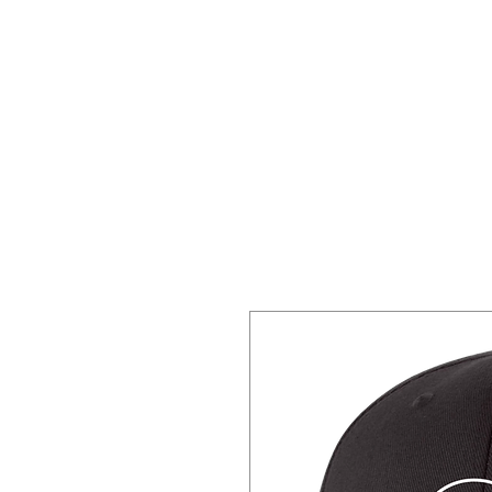
Home
About 