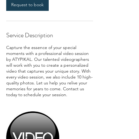
Request to book
Service Description
Capture the essence of your special
moments with a professional video session
by ATYPIKAL. Our talented videographers
will work with you to create a personalized
video that captures your unique story. With
every video session, we also include 10 high-
quality photos. Let us help you relive your
memories for years to come. Contact us
today to schedule your session.