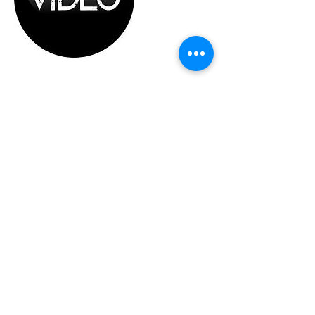
Cancellation Policy
In the event of a last minute cancellation, we
will refund 75% of the total cost of session.
This will cover the needed pre-shoot
preparations and setup.
Contact Details
support@ATPKL.com