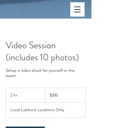
Video Session
(includes 10 photos)
Setup a video shoot for yourself or the
team!
200
US
2 hr
2
$200
dollars
h
r
Local Lubbock Locations Only