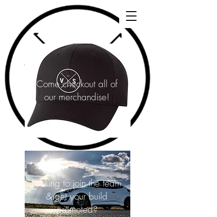
Come checkout all of
our merchandise!
Looking to join the team
& get your build
promoted?